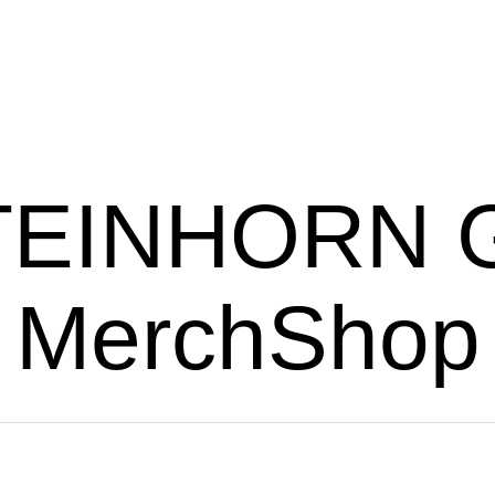
TEINHORN G
MerchShop