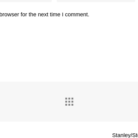
browser for the next time I comment.
Stanley/St