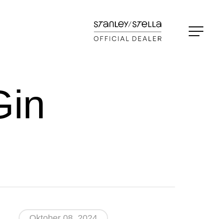
Menu
in
Oktober 08, 2024