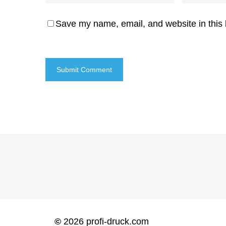
Save my name, email, and website in this 
©
2026
profi-druck.com