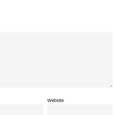
Website