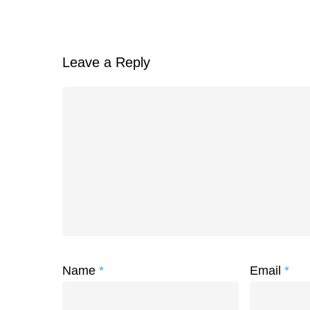
Leave a Reply
Name
*
Email
*