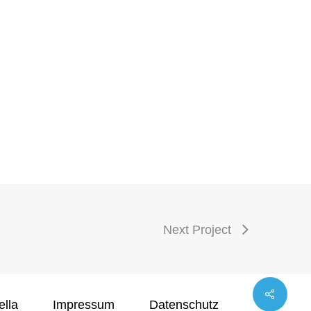
Next Project
ella
Impressum
Datenschutz